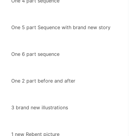
One 4 part sequence
One 5 part Sequence with brand new story
One 6 part sequence
One 2 part before and after
3 brand new illustrations
1 new Rebent picture