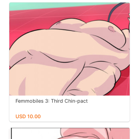
Femmobiles 3: Third Chin-pact
USD 10.00