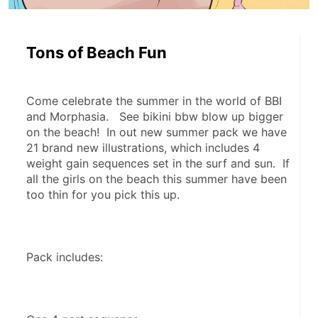
Tons of Beach Fun
Come celebrate the summer in the world of BBI 
and Morphasia.   See bikini bbw blow up bigger 
on the beach!  In out new summer pack we have 
21 brand new illustrations, which includes 4 
weight gain sequences set in the surf and sun.  If 
all the girls on the beach this summer have been 
too thin for you pick this up.
Pack includes: