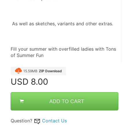
 As well as sketches, variants and other extras.
Fill your summer with overfilled ladies with Tons 
of Summer Fun
15.59MB
ZIP Download
USD
8.00
ADD TO CART
Question?
Contact Us