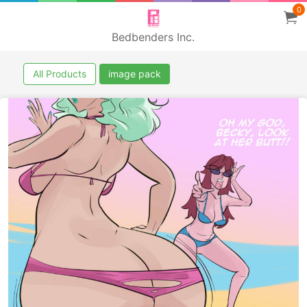
0
Bedbenders Inc.
All Products
image pack