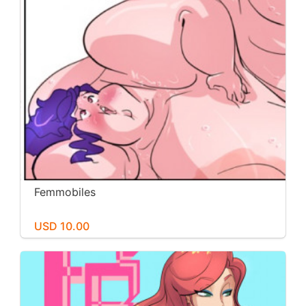
Femmobiles
USD 10.00