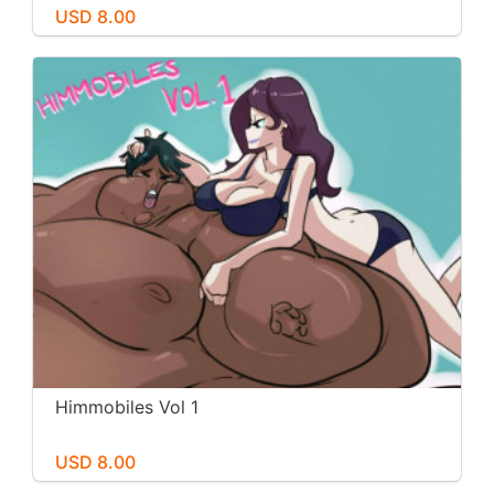
USD 8.00
Himmobiles Vol 1
USD 8.00