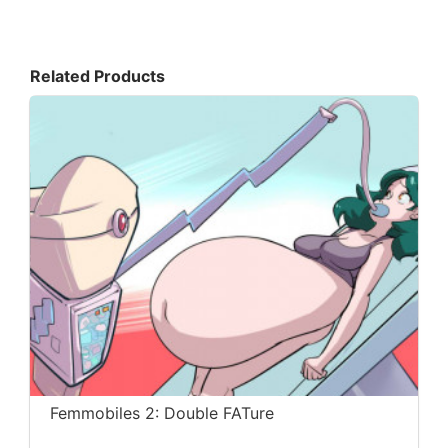
Related Products
Femmobiles 2: Double FATure