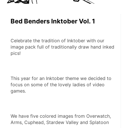
Bed Benders Inktober Vol. 1
Celebrate the tradition of Inktober with our 
image pack full of traditionally draw hand inked 
pics!
This year for an Inktober theme we decided to 
focus on some of the lovely ladies of video 
games.
We have five colored images from Overwatch, 
Arms, Cuphead, Stardew Valley and Splatoon