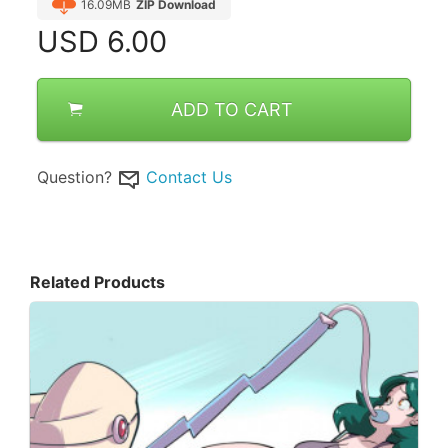
16.09MB
ZIP Download
USD
6.00
ADD TO CART
Question?
Contact Us
Related Products