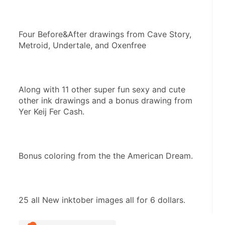
Four Before&After drawings from Cave Story, 
Metroid, Undertale, and Oxenfree
Along with 11 other super fun sexy and cute 
other ink drawings and a bonus drawing from 
Yer Keij Fer Cash.
Bonus coloring from the the American Dream.
25 all New inktober images all for 6 dollars.