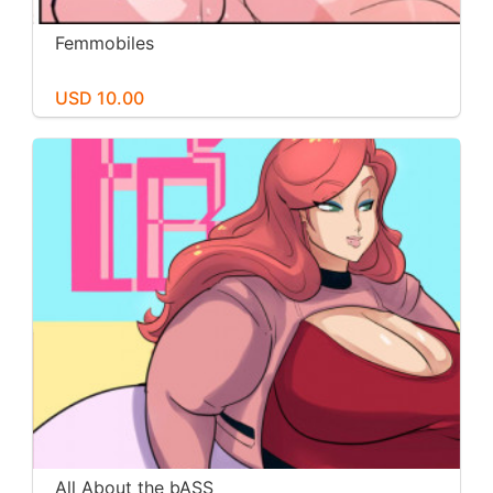
Femmobiles
USD 10.00
All About the bASS