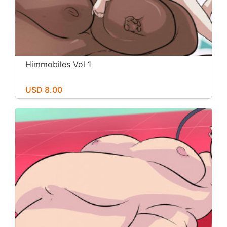
Himmobiles Vol 1
USD 8.00