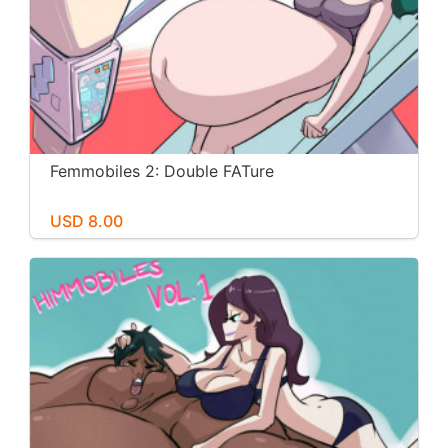
Femmobiles 2: Double FATure
USD 8.00