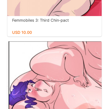
Femmobiles 3: Third Chin-pact
USD 10.00