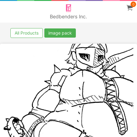
0
Bedbenders Inc.
All Products
image pack