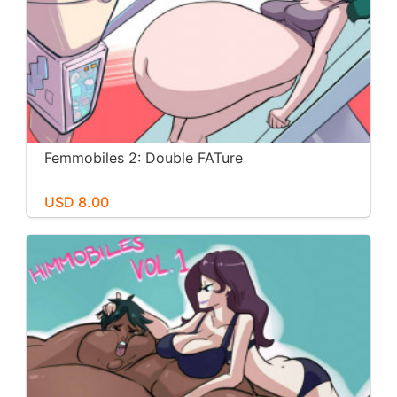
Femmobiles 2: Double FATure
USD 8.00