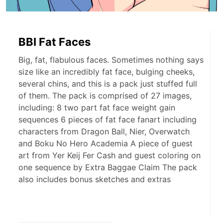
BBI Fat Faces
Big, fat, flabulous faces. Sometimes nothing says
size like an incredibly fat face, bulging cheeks,
several chins, and this is a pack just stuffed full
of them. The pack is comprised of 27 images,
including: 8 two part fat face weight gain
sequences 6 pieces of fat face fanart including
characters from Dragon Ball, Nier, Overwatch
and Boku No Hero Academia A piece of guest
art from Yer Keij Fer Cash and guest coloring on
one sequence by Extra Baggae Claim The pack
also includes bonus sketches and extras