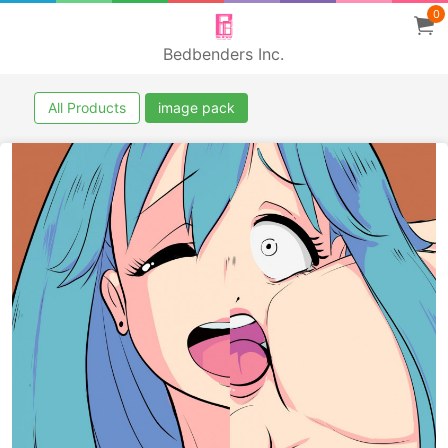
0
Bedbenders Inc.
All Products
image pack