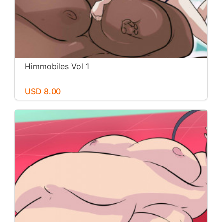
Himmobiles Vol 1
USD 8.00