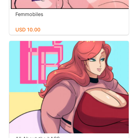
Femmobiles
USD 10.00