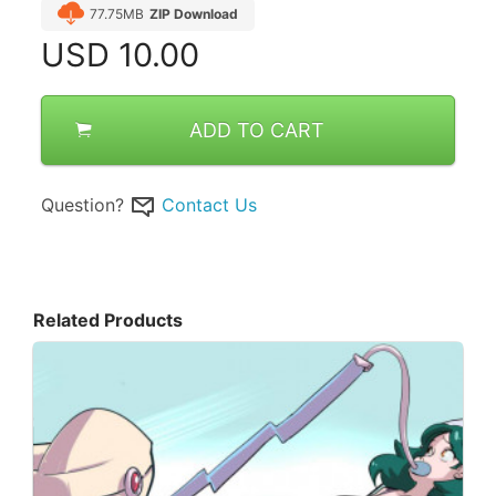
77.75MB
ZIP Download
USD
10.00
ADD TO CART
Question?
Contact Us
Related Products