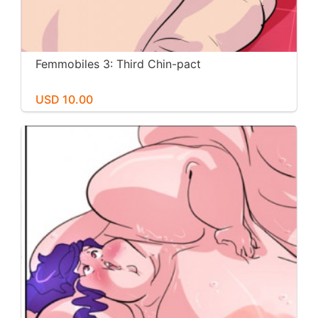
Femmobiles 3: Third Chin-pact
USD 10.00