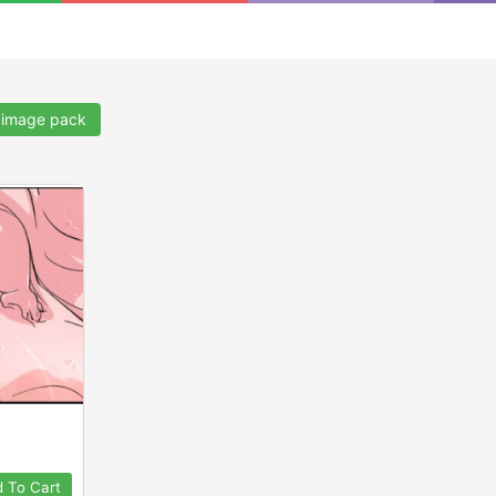
.
image pack
 To Cart