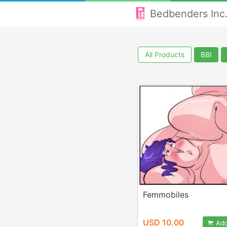
Bedbenders Inc
All Products
BBI
Femmobiles
USD 10.00
Add