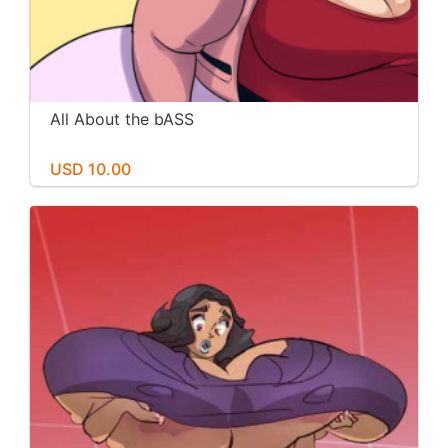
All About the bASS
USD 10.00