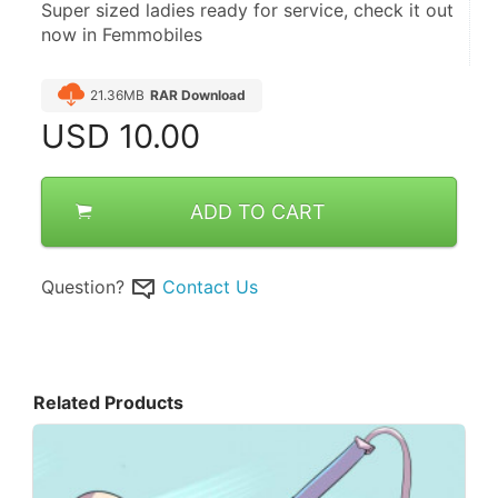
Super sized ladies ready for service, check it out 
now in Femmobiles
21.36MB
RAR Download
USD
10.00
ADD TO CART
Question?
Contact Us
Related Products