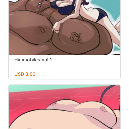
Himmobiles Vol 1
USD 8.00